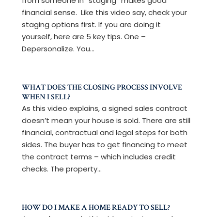
from someone in “staging” makes good
financial sense. Like this video say, check your
staging options first. If you are doing it
yourself, here are 5 key tips. One –
Depersonalize. You...
WHAT DOES THE CLOSING PROCESS INVOLVE
WHEN I SELL?
As this video explains, a signed sales contract
doesn’t mean your house is sold. There are still
financial, contractual and legal steps for both
sides. The buyer has to get financing to meet
the contract terms – which includes credit
checks. The property...
HOW DO I MAKE A HOME READY TO SELL?