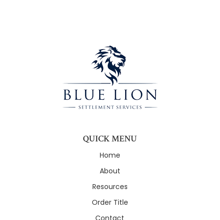
QUICK MENU
Home
About
Resources
Order Title
Contact