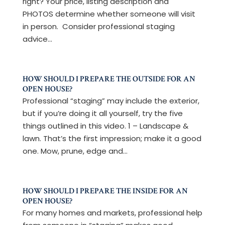
right? Your price, listing description and
PHOTOS determine whether someone will visit
in person. Consider professional staging
advice...
HOW SHOULD I PREPARE THE OUTSIDE FOR AN
OPEN HOUSE?
Professional “staging” may include the exterior,
but if you’re doing it all yourself, try the five
things outlined in this video. 1 – Landscape &
lawn. That’s the first impression; make it a good
one. Mow, prune, edge and...
HOW SHOULD I PREPARE THE INSIDE FOR AN
OPEN HOUSE?
For many homes and markets, professional help