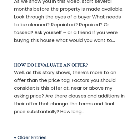
As we show you in this video, start several
months before the property is made available.
Look through the eyes of a buyer What needs
to be cleaned? Repainted? Repaired? Or
tossed? Ask yourself – or a friend If you were
buying this house what would you want to...
HOW DO I EVALUATE AN OFFER?
Well, as this story shows, there’s more to an
offer than the price tag. Factors you should
consider: Is this offer at, near or above my
asking price? Are there clauses and additions in
their offer that change the terms and final
price substantially? How long...
« Older Entries