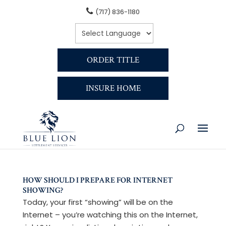
(717) 836-1180
ORDER TITLE
INSURE HOME
HOW SHOULD I PREPARE FOR INTERNET
SHOWING?
Today, your first “showing” will be on the
Internet – you’re watching this on the Internet,