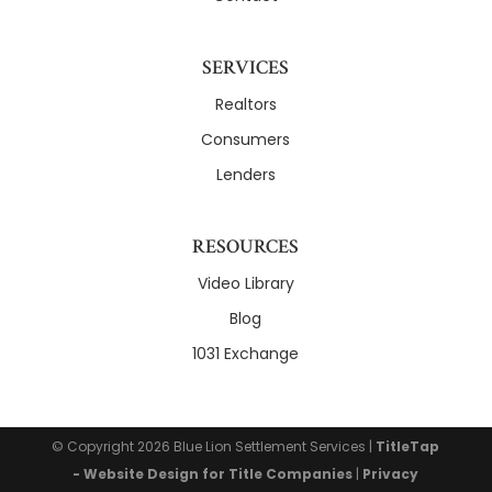
SERVICES
Realtors
Consumers
Lenders
RESOURCES
Video Library
Blog
1031 Exchange
© Copyright 2026
Blue Lion Settlement Services
|
TitleTap
- Website Design for Title Companies
|
Privacy