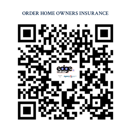
ORDER HOME OWNERS INSURANCE