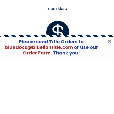
Learn More

Please send Title Orders to
bluedocs@blueliontitle.com
or use our
Order Form.
Thank you!
LENDERS
Blue Lion Settlement Services
is proud to say
that we have the necessary experience to
meet or exceed the compliance guidelines
that are required of lenders.
Learn More