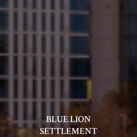
BLUE LION
SETTLEMENT