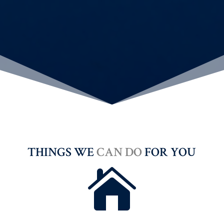
THINGS WE
CAN DO
FOR YOU
