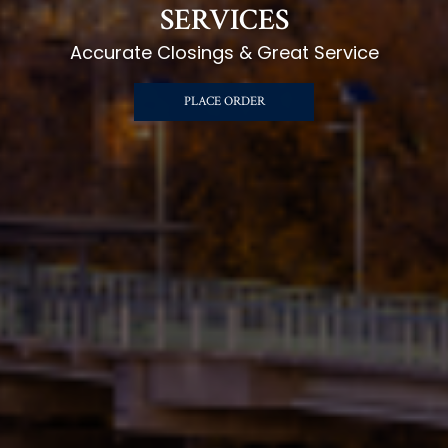
SERVICES
Accurate Closings & Great Service
PLACE ORDER