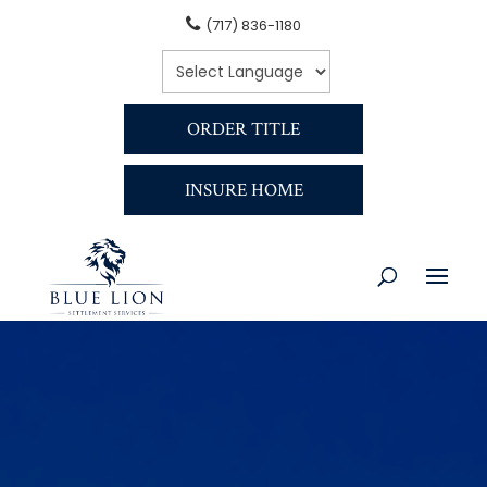
(717) 836-1180
ORDER TITLE
INSURE HOME