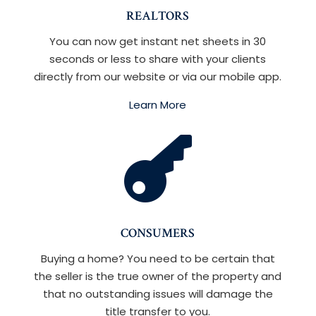
REALTORS
You can now get instant net sheets in 30
seconds or less to share with your clients
directly from our website or via our mobile app.
Learn More

CONSUMERS
Buying a home? You need to be certain that
the seller is the true owner of the property and
that no outstanding issues will damage the
title transfer to you.