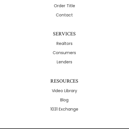
Order Title
Contact
SERVICES
Realtors
Consumers
Lenders
RESOURCES
Video Library
Blog
1031 Exchange