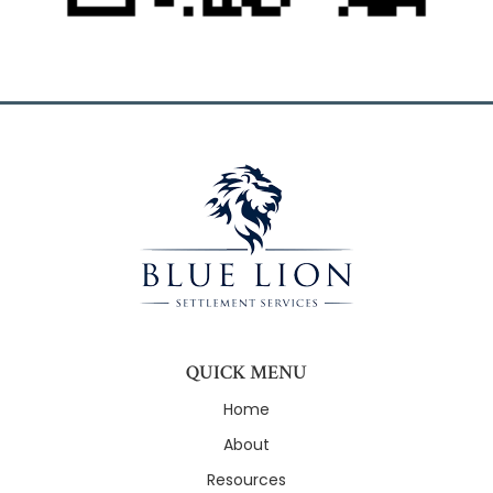
QUICK MENU
Home
About
Resources