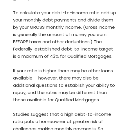
To calculate your debt-to-income ratio add up
your monthly debt payments and divide them
by your GROSS monthly income. (Gross income
is generally the amount of money you earn
BEFORE taxes and other deductions.) The
Federally-established debt-to-income target
is a maximum of 43% for Qualified Mortgages.
If your ratio is higher there may be other loans
available - however, there may also be
additional questions to establish your ability to
repay, and the rates may be different than
those available for Qualified Mortgages.
Studies suggest that a high debt-to-income
ratio puts a homeowner at greater risk of
challenges making monthly payments. So