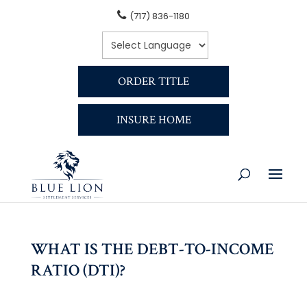
(717) 836-1180
ORDER TITLE
INSURE HOME
WHAT IS THE DEBT-TO-INCOME
RATIO (DTI)?