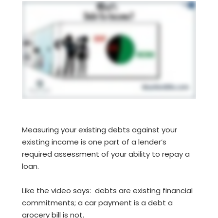
Measuring your existing debts against your
existing income is one part of a lender’s
required assessment of your ability to repay a
loan.
Like the video says: debts are existing financial
commitments; a car payment is a debt a
grocery bill is not.