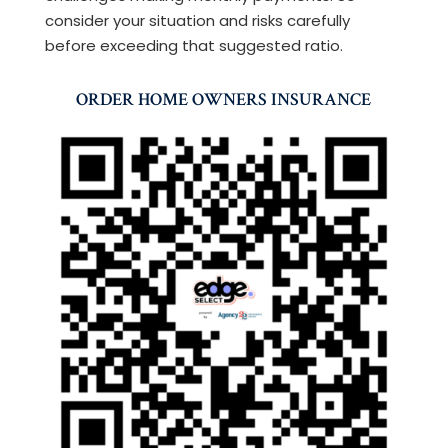
consider your situation and risks carefully
before exceeding that suggested ratio.
ORDER HOME OWNERS INSURANCE