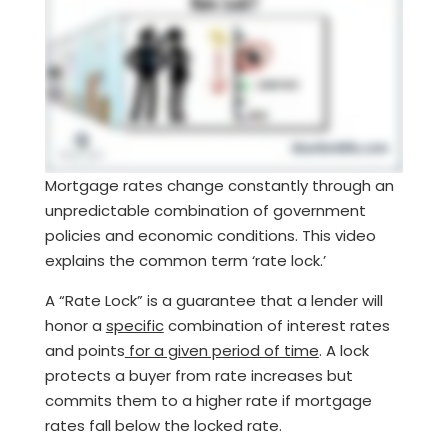
Mortgage rates change constantly through an
unpredictable combination of government
policies and economic conditions. This video
explains the common term ‘rate lock.’
A “Rate Lock” is a guarantee that a lender will
honor a
specific
combination of interest rates
and points
for a given period of time
. A lock
protects a buyer from rate increases but
commits them to a higher rate if mortgage
rates fall below the locked rate.