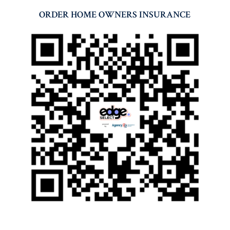
ORDER HOME OWNERS INSURANCE