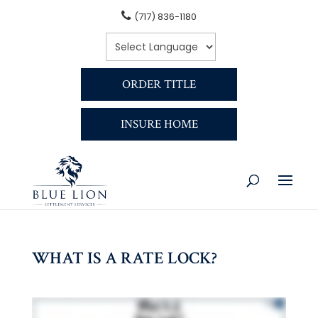
(717) 836-1180
ORDER TITLE
INSURE HOME
WHAT IS A RATE LOCK?