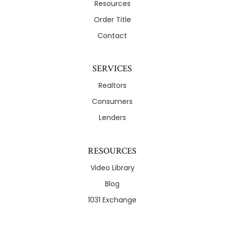
Resources
Order Title
Contact
SERVICES
Realtors
Consumers
Lenders
RESOURCES
Video Library
Blog
1031 Exchange