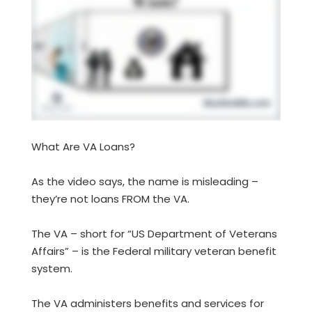
What Are VA Loans?
As the video says, the name is misleading –
they’re not loans FROM the VA.
The VA – short for “US Department of Veterans
Affairs” – is the Federal military veteran benefit
system.
The VA administers benefits and services for