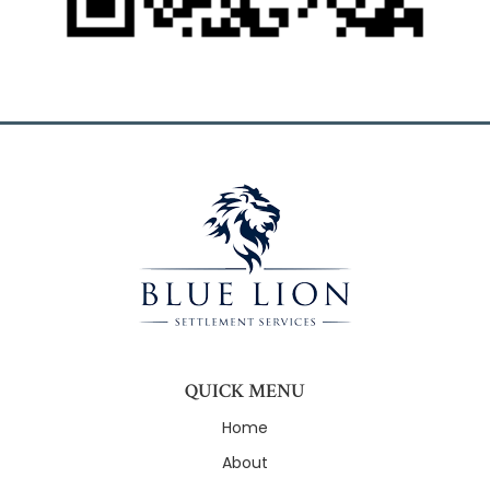
QUICK MENU
Home
About