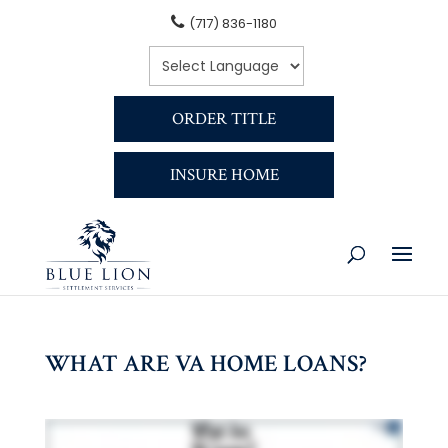
(717) 836-1180
ORDER TITLE
INSURE HOME
WHAT ARE VA HOME LOANS?