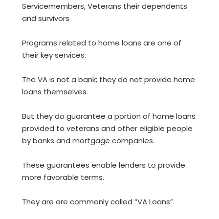
Servicemembers, Veterans their dependents
and survivors.
Programs related to home loans are one of
their key services.
The VA is not a bank; they do not provide home
loans themselves.
But they do guarantee a portion of home loans
provided to veterans and other eligible people
by banks and mortgage companies.
These guarantees enable lenders to provide
more favorable terms.
They are are commonly called “VA Loans”.