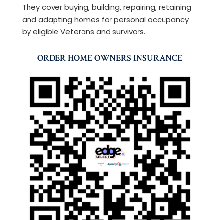
They cover buying, building, repairing, retaining
and adapting homes for personal occupancy
by eligible Veterans and survivors.
ORDER HOME OWNERS INSURANCE