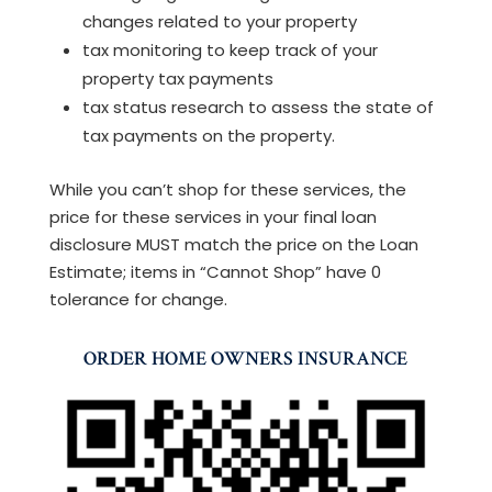
changes related to your property
tax monitoring to keep track of your
property tax payments
tax status research to assess the state of
tax payments on the property.
While you can’t shop for these services, the
price for these services in your final loan
disclosure MUST match the price on the Loan
Estimate; items in “Cannot Shop” have 0
tolerance for change.
ORDER HOME OWNERS INSURANCE