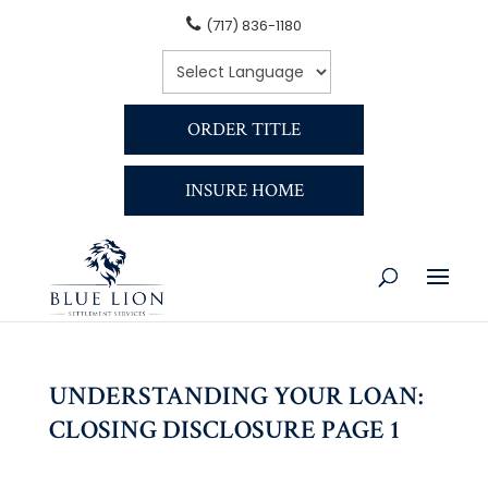
(717) 836-1180
ORDER TITLE
INSURE HOME
UNDERSTANDING YOUR LOAN:
CLOSING DISCLOSURE PAGE 1