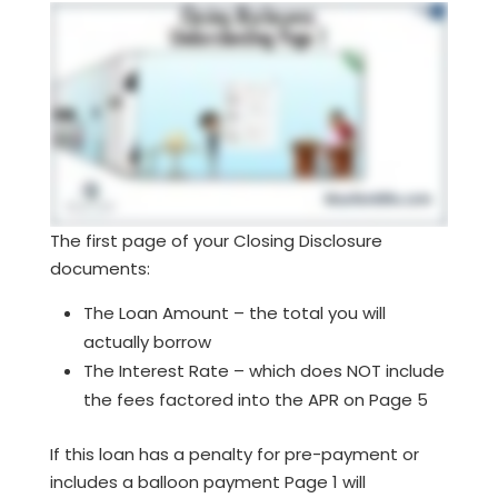
The first page of your Closing Disclosure
documents:
The Loan Amount – the total you will
actually borrow
The Interest Rate – which does NOT include
the fees factored into the APR on Page 5
If this loan has a penalty for pre-payment or
includes a balloon payment Page 1 will