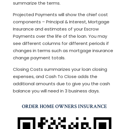
summarize the terms.
Projected Payments will show the chief cost
components – Principal & Interest, Mortgage
Insurance and estimates of your Escrow
Payments over the life of the loan. You may
see different columns for different periods if
changes in terms such as mortgage insurance
change payment totals.
Closing Costs summarizes your loan closing
expenses, and Cash To Close adds the
additional amounts due to give you the cash
balance you will need in 3 business days.
ORDER HOME OWNERS INSURANCE