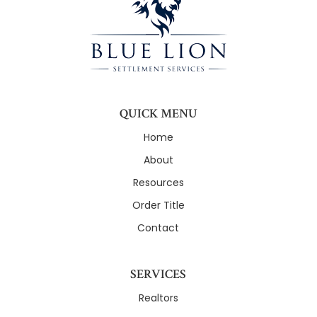
QUICK MENU
Home
About
Resources
Order Title
Contact
SERVICES
Realtors