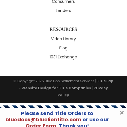
Consumers
Lenders
RESOURCES
Video Library
Blog
1031 Exchange
© Copyright 2026
Blue Lion Settlement Services
|
TitleTap
- Website Design for Title Companies
|
Privacy
Policy
Please send Title Orders to
bluedocs@blueliontitle.com
or use our
Order Form.
Thank you!