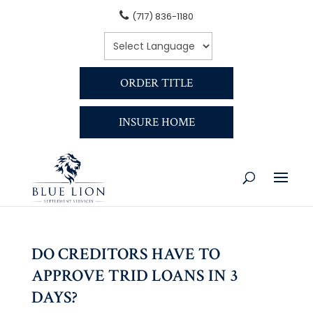
(717) 836-1180
ORDER TITLE
INSURE HOME
DO CREDITORS HAVE TO
APPROVE TRID LOANS IN 3
DAYS?