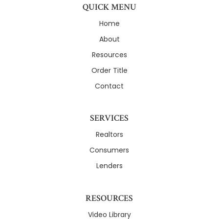
QUICK MENU
Home
About
Resources
Order Title
Contact
SERVICES
Realtors
Consumers
Lenders
RESOURCES
Video Library