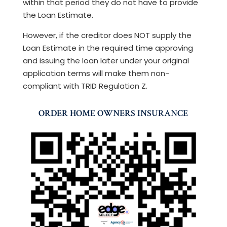
within that period they do not have to provide
the Loan Estimate.
However, if the creditor does NOT supply the
Loan Estimate in the required time approving
and issuing the loan later under your original
application terms will make them non-
compliant with TRID Regulation Z.
ORDER HOME OWNERS INSURANCE