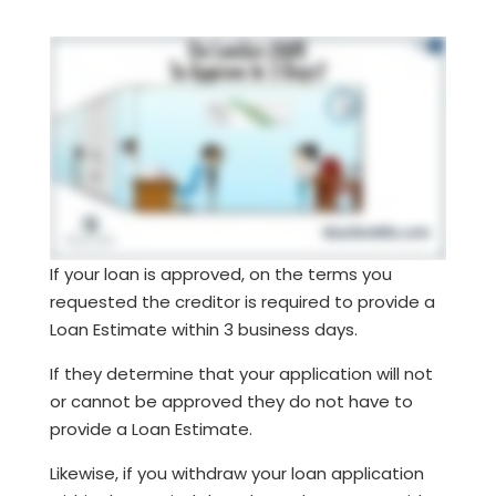
If your loan is approved, on the terms you
requested the creditor is required to provide a
Loan Estimate within 3 business days.
If they determine that your application will not
or cannot be approved they do not have to
provide a Loan Estimate.
Likewise, if you withdraw your loan application